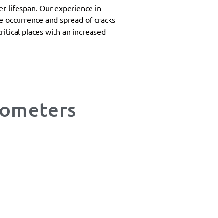
ger lifespan. Our experience in
the occurrence and spread of cracks
ritical places with an increased
mometers