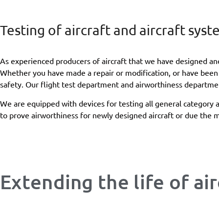
Testing of aircraft and aircraft sys
As experienced producers of aircraft that we have designed and 
Whether you have made a repair or modification, or have been a
safety. Our flight test department and airworthiness departmen
We are equipped with devices for testing all general category 
to prove airworthiness for newly designed aircraft or due the mo
Extending the life of air