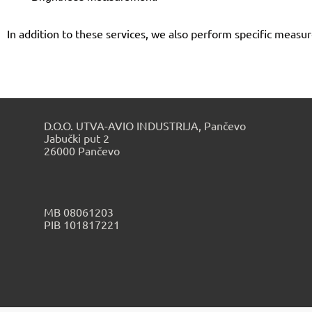
In addition to these services, we also perform specific meas
D.O.O. UTVA-AVIO INDUSTRIJA, Pančevo
Jabučki put 2
26000 Pančevo
МB 08061203
PIB 101817221