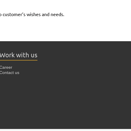
to customer’s wishes and needs.
Work with us
Career
Contact us