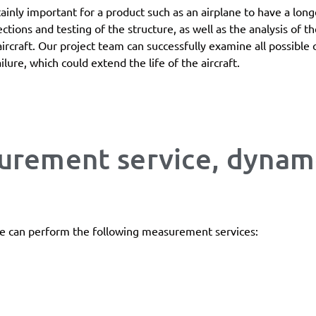
ertainly important for a product such as an airplane to have a lon
ections and testing of the structure, as well as the analysis of 
aircraft. Our project team can successfully examine all possible c
ilure, which could extend the life of the aircraft.
surement service, dyna
e can perform the following measurement services: