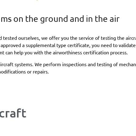
tems on the ground and in the air
tested ourselves, we offer you the service of testing the aircra
pproved a supplemental type certificate, you need to validate 
t can help you with the airworthiness certification process.
aircraft systems. We perform inspections and testing of mechani
difications or repairs.
craft