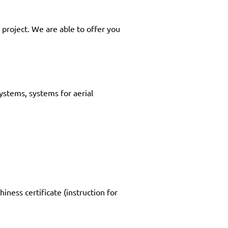
 project. We are able to offer you
systems, systems for aerial
iness certificate (instruction for