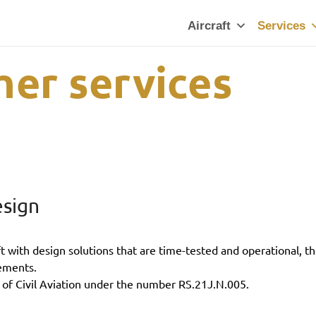
Aircraft
Services
her services
esign
with design solutions that are time-tested and operational, th
ements.
 of Civil Aviation under the number RS.21J.N.005.