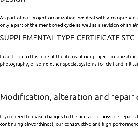
As part of our project organization, we deal with a comprehensi
only a part of the mentioned cycle as well as a revision of an al
SUPPLEMENTAL TYPE CERTIFICATE STC
In addition to this, one of the items of our project organizatio
photography, or some other special systems for civil and milita
Modification, alteration and repair
If you need to make changes to the aircraft or possible repairs 
continuing airworthines), our constructive and high-performan