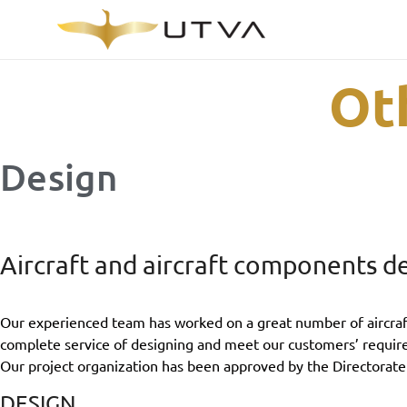
Ot
Design
Aircraft and aircraft components d
Our experienced team has worked on a great number of aircraft 
complete service of designing and meet our customers’ requir
Our project organization has been approved by the Directorate
DESIGN