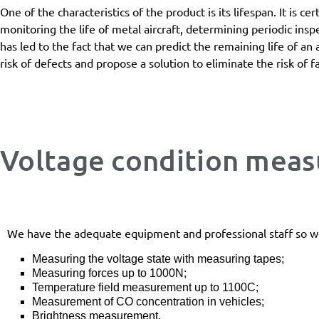
One of the characteristics of the product is its lifespan. It is c
monitoring the life of metal aircraft, determining periodic insp
has led to the fact that we can predict the remaining life of an 
risk of defects and propose a solution to eliminate the risk of fa
Voltage condition mea
We have the adequate equipment and professional staff so w
Measuring the voltage state with measuring tapes;
Measuring forces up to 1000N;
Temperature field measurement up to 1100C;
Measurement of CO concentration in vehicles;
Brightness measurement.