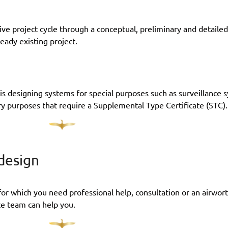
ve project cycle through a conceptual, preliminary and detailed
ready existing project.
n is designing systems for special purposes such as surveillance 
ry purposes that require a Supplemental Type Certificate (STC).
 design
for which you need professional help, consultation or an airworth
ce team can help you.