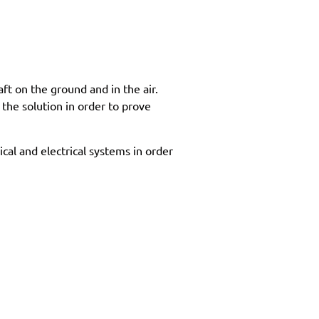
ft on the ground and in the air.
the solution in order to prove
cal and electrical systems in order