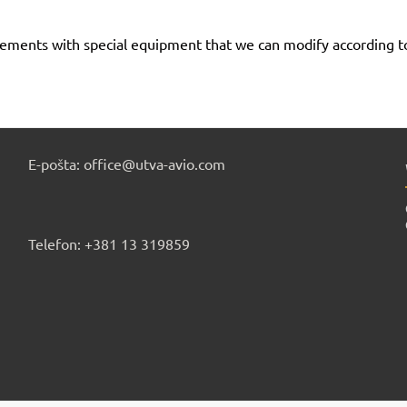
urements with special equipment that we can modify according 
E-pošta: office@utva-avio.com
Telefon: +381 13 319859