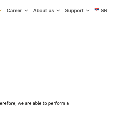
Career
About us
Support
SR
erefore, we are able to perform a