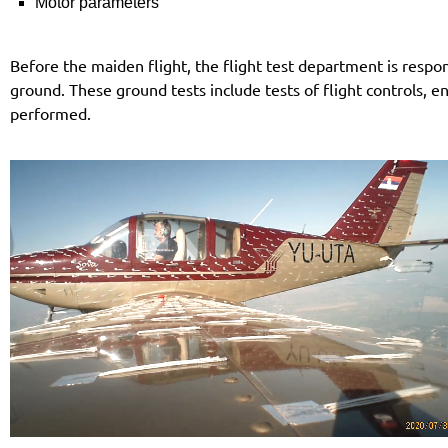
Motor parameters
Before the maiden flight, the flight test department is respons
ground. These ground tests include tests of flight controls, e
performed.