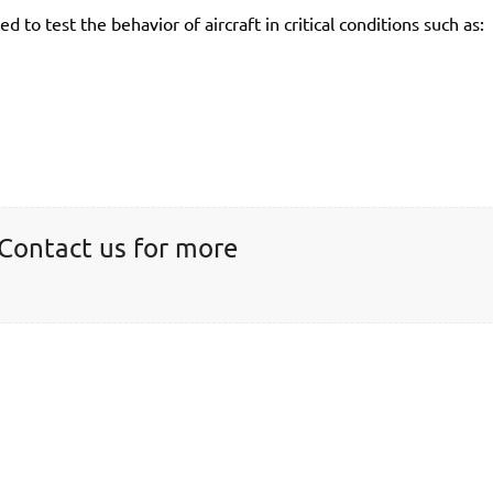
ed to test the behavior of aircraft in critical conditions such as:
 Contact us for more