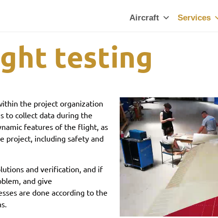
Aircraft
Services
ight testing
ithin the project organization
s to collect data during the
ynamic features of the flight, as
he project, including safety and
utions and verification, and if
roblem, and give
esses are done according to the
ns.