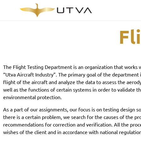
Fl
The Flight Testing Department is an organization that works w
“Utva Aircraft Industry”. The primary goal of the department i
flight of the aircraft and analyze the data to assess the aerod
well as the functions of certain systems in order to validate t
environmental protection.
As a part of our assignments, our focus is on testing design sol
there is a certain problem, we search for the causes of the p
recommendations for correction and verification. All the proc
wishes of the client and in accordance with national regulatio