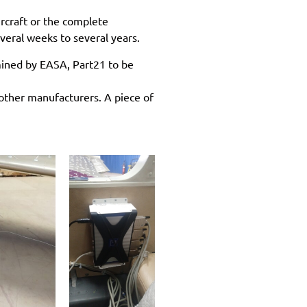
ircraft or the complete
everal weeks to several years.
rmined by EASA, Part21 to be
other manufacturers. A piece of