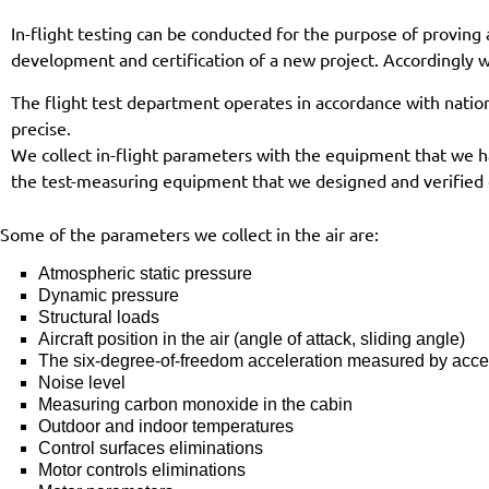
In-flight testing can be conducted for the purpose of proving 
development and certification of a new project. Accordingly wi
The flight test department operates in accordance with natio
precise.
We collect in-flight parameters with the equipment that we h
the test-measuring equipment that we designed and verified o
Some of the parameters we collect in the air are:
Atmospheric static pressure
Dynamic pressure
Structural loads
Aircraft position in the air (angle of attack, sliding angle)
The six-degree-of-freedom acceleration measured by acce
Noise level
Measuring carbon monoxide in the cabin
Outdoor and indoor temperatures
Control surfaces eliminations
Motor controls eliminations