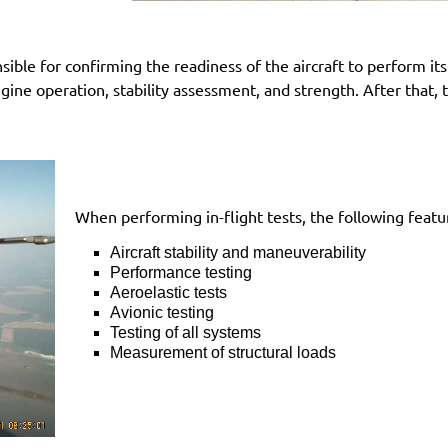
ible for confirming the readiness of the aircraft to perform its f
ngine operation, stability assessment, and strength. After that,
When performing in-flight tests, the following featur
Aircraft stability and maneuverability
Performance testing
Aeroelastic tests
Avionic testing
Testing of all systems
Measurement of structural loads