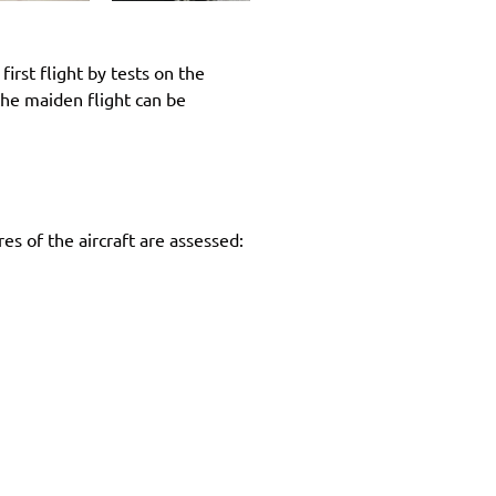
irst flight by tests on the
 the maiden flight can be
es of the aircraft are assessed: