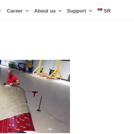
Career
About us
Support
SR