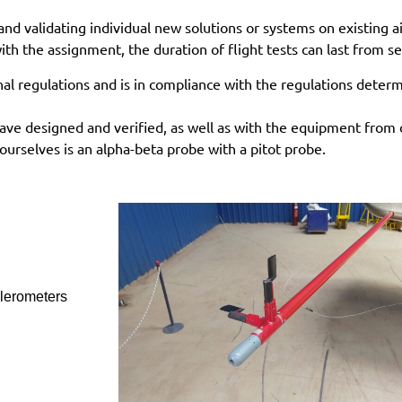
and validating individual new solutions or systems on existing a
th the assignment, the duration of flight tests can last from s
nal regulations and is in compliance with the regulations dete
ave designed and verified, as well as with the equipment from 
urselves is an alpha-beta probe with a pitot probe.
lerometers