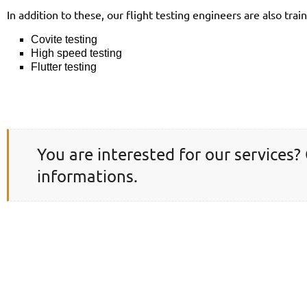
In addition to these, our flight testing engineers are also train
Covite testing
High speed testing
Flutter testing
You are interested for our services?
informations.