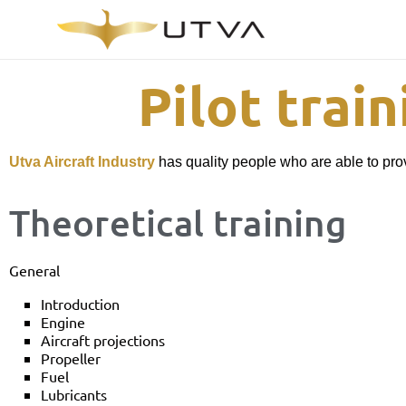
Pilot trai
Utva Aircraft Industry
has quality people who are able to prov
Theoretical training
General
Introduction
Engine
Aircraft projections
Propeller
Fuel
Lubricants