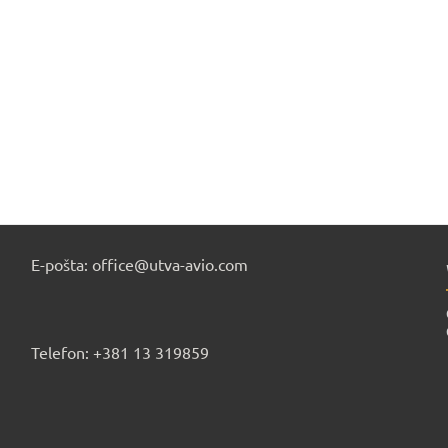
E-pošta: office@utva-avio.com
Telefon: +381 13 319859