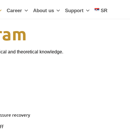
Career
About us
Support
SR
gram
ical and theoretical knowledge.
essure recovery
ff