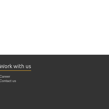
Work with us
Career
Contact us