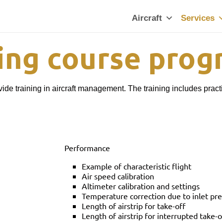
Aircraft
Services
ning course pro
ide training in aircraft management. The training includes pract
Performance
Example of characteristic flight
Air speed calibration
Altimeter calibration and settings
Temperature correction due to inlet pr
Length of airstrip for take-off
Length of airstrip for interrupted take-o