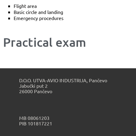
Flight area
Basic circle and landing
Emergency procedures
Practical exam
D.O.O. UTVA-AVIO INDUSTRIJA, Pančevo
Jabučki put 2
26000 Pančevo
МB 08061203
PIB 101817221