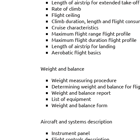
Length of airstrip for extended take-off
Rate of climb
Flight ceiling
Climb duration, length and flight cons
Cruise characteristics
Maximum flight range flight profile
Maximum flight duration flight profile
Length of airstrip for landing
Aerobatic flight basics
Weight and balance
Weight measuring procedure
Determining weight and balance for fli
Weight and balance report
List of equipment
Weight and balance form
Aircraft and systems description
Instrument panel
Flight controls description