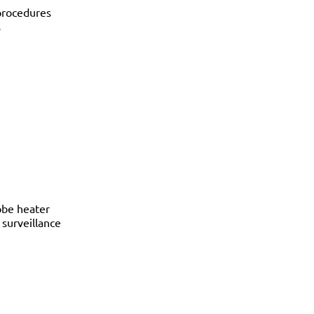
procedures
s
obe heater
surveillance