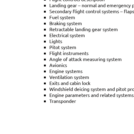
Landing gear – normal and emergency 
Secondary flight control systems – flap
Fuel system
Braking system
Retractable landing gear system
Electrical system
Lights
Pitot system
Flight instruments
Angle of attack measuring system
Avionics
Engine systems
Ventilation system
Exits and cabin lock
Windshield deicing system and pitot pr
Engine parameters and related systems 
Transponder