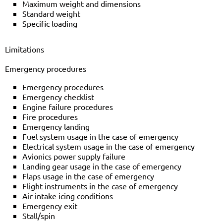
Maximum weight and dimensions
Standard weight
Specific loading
Limitations
Emergency procedures
Emergency procedures
Emergency checklist
Engine failure procedures
Fire procedures
Emergency landing
Fuel system usage in the case of emergency
Electrical system usage in the case of emergency
Avionics power supply failure
Landing gear usage in the case of emergency
Flaps usage in the case of emergency
Flight instruments in the case of emergency
Air intake icing conditions
Emergency exit
Stall/spin