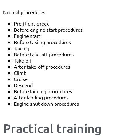
Normal procedures
Pre-flight check
Before engine start procedures
Engine start
Before taxiing procedures
Taxiing
Before take-off procedures
Take-off
After take-off procedures
Climb
Cruise
Descend
Before landing procedures
After landing procedures
Engine shut-down procedures
Practical training